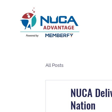
All Posts
NUCA Deliv
Nation