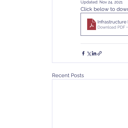
Updated:
Nov 24, 2021
Click below to do
Infrastructure
Download PDF •
Recent Posts