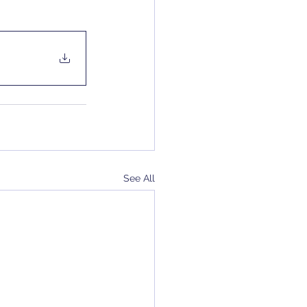
See All