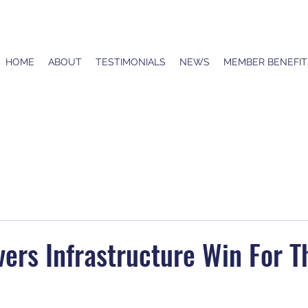
HOME
ABOUT
TESTIMONIALS
NEWS
MEMBER BENEFIT
ers Infrastructure Win For T