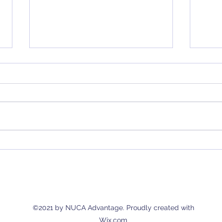
Considering a New Retirement
Bridg
Plan? Here's What You Should
Advan
Know
Solut
Empl
©2021 by NUCA Advantage. Proudly created with
Wix.com