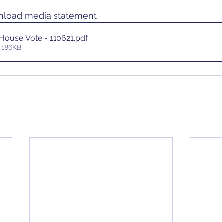
wnload media statement
 House Vote - 110621
.pdf
 186KB