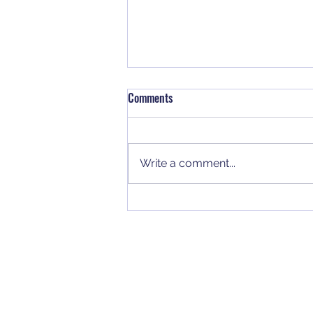
Comments
Write a comment...
Why NUCA Members Should
Rethink Their 401(k) Strategy