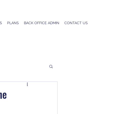
S
PLANS
BACK OFFICE ADMIN
CONTACT US
he