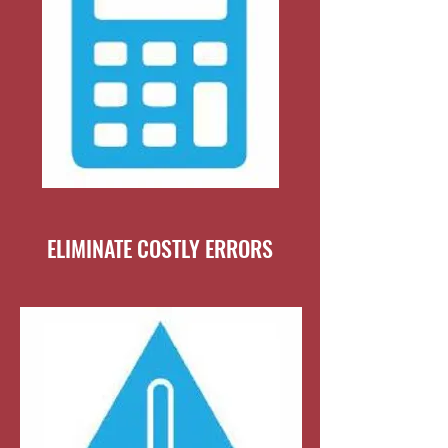
ELIMINATE COSTLY ERRORS