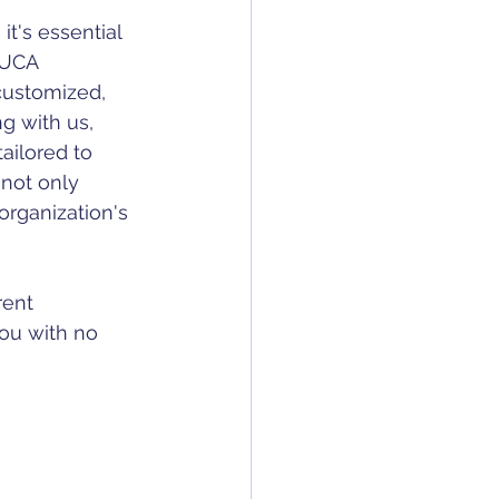
NUCA 
customized, 
g with us, 
ailored to 
 not only 
rganization's 
rent 
ou with no 