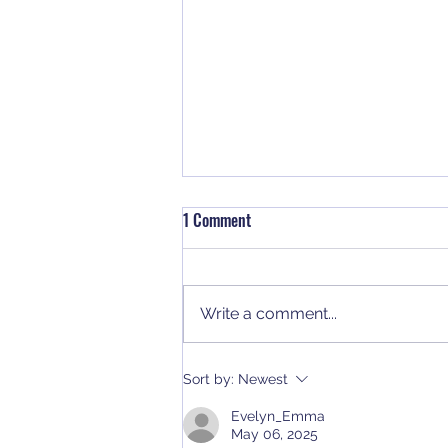
1 Comment
Write a comment...
Why NUCA Members Should
Sort by:
Newest
Rethink Their 401(k) Strategy
Evelyn_Emma
May 06, 2025