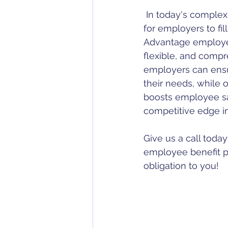
 In today's complex and ever-changing landscape of employee benefits, it's essential 
for employers to fil
Advantage employee
flexible, and compr
employers can ensur
their needs, while 
boosts employee sat
competitive edge i
Give us a call toda
employee benefit p
obligation to you!