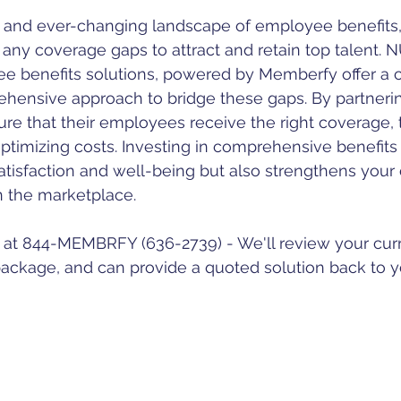
l any coverage gaps to attract and retain top talent. 
 benefits solutions, powered by Memberfy offer a 
ehensive approach to bridge these gaps. By partnerin
e that their employees receive the right coverage, t
optimizing costs. Investing in comprehensive benefits
isfaction and well-being but also strengthens your o
n the marketplace.
y at 844-MEMBRFY (636-2739) - We'll review your cur
ackage, and can provide a quoted solution back to y