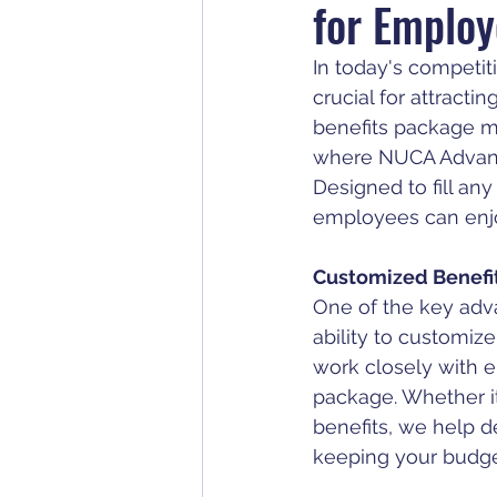
for Employ
In today's competit
crucial for attracti
benefits package m
where NUCA Advant
Designed to fill an
employees can enjoy
Customized Benefit
One of the key adv
ability to customiz
work closely with e
package. Whether it'
benefits, we help d
keeping your budge