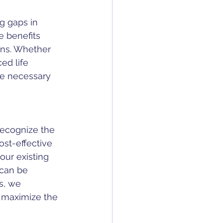
g gaps in 
 benefits 
ons. Whether 
ed life 
he necessary 
recognize the 
ost-effective 
our existing 
 can be 
s, we 
 maximize the 