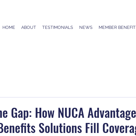
HOME
ABOUT
TESTIMONIALS
NEWS
MEMBER BENEFIT
the Gap: How NUCA Advantag
enefits Solutions Fill Cover