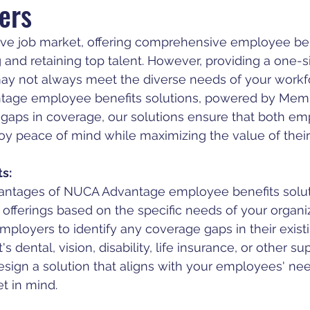
ers
ive job market, offering comprehensive employee bene
ng and retaining top talent. However, providing a one-siz
ay not always meet the diverse needs of your workfo
age employee benefits solutions, powered by Memb
y gaps in coverage, our solutions ensure that both em
 peace of mind while maximizing the value of their 
s:
antages of NUCA Advantage employee benefits soluti
e offerings based on the specific needs of your organi
mployers to identify any coverage gaps in their existi
s dental, vision, disability, life insurance, or other 
esign a solution that aligns with your employees' ne
t in mind.