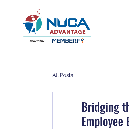
All Posts
Bridging 
Employee B