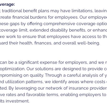
verage:
traditional benefit plans may have limitations, leavin
create financial burdens for employees. Our employee
these gaps by offering comprehensive coverage opti
 coverage limit, extended disability benefits, or enhanc
 we work to ensure that employees have access to t
ard their health, finances, and overall well-being.
can be a significant expense for employers, and we 
optimization. Our solutions are designed to provide c
promising on quality. Through a careful analysis of y
d utilization patterns, we identify areas where costs
ted. By leveraging our network of insurance provider
ive rates and favorable terms, enabling employers to
its investment.