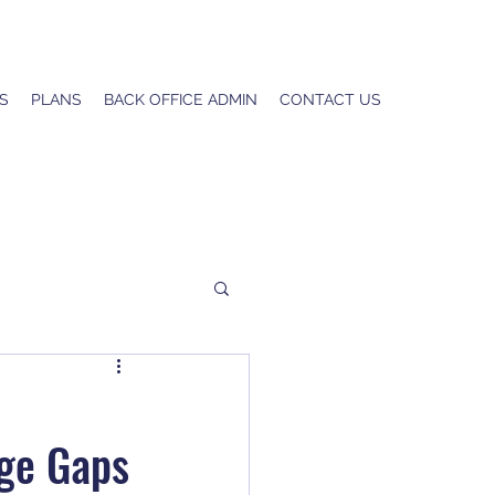
S
PLANS
BACK OFFICE ADMIN
CONTACT US
e
age Gaps