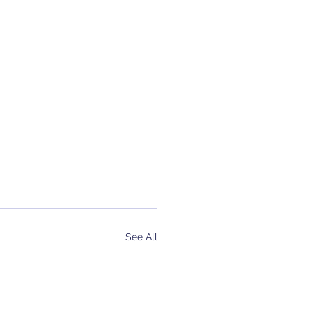
See All