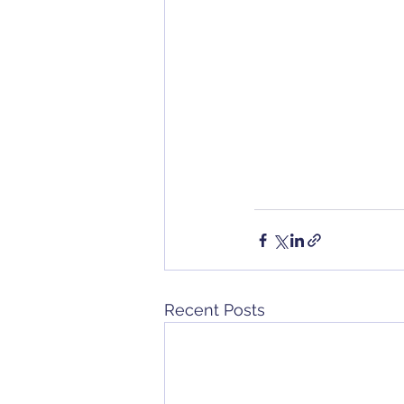
Recent Posts