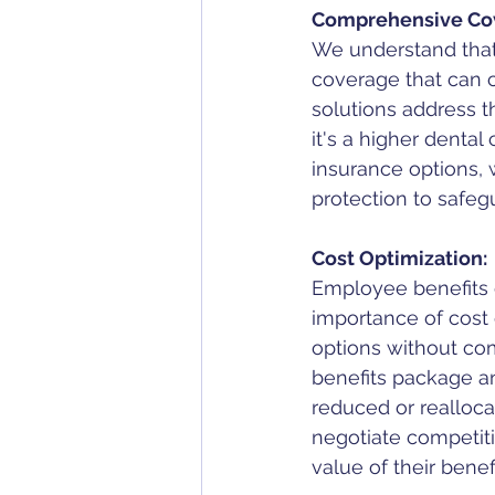
Comprehensive Co
We understand that 
coverage that can 
solutions address 
it's a higher dental
insurance options,
protection to safegu
Cost Optimization:
Employee benefits 
importance of cost 
options without com
benefits package an
reduced or realloca
negotiate competit
value of their benef