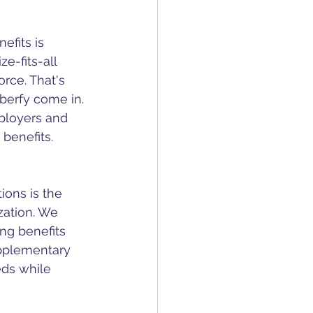
fits is 
e-fits-all 
rce. That's 
erfy come in. 
ployers and 
benefits.
ons is the 
zation. We 
ng benefits 
supplementary 
eds while 